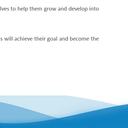
selves to help them grow and develop into
ts will achieve their goal and become the