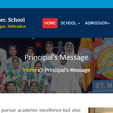
REVISED BOOK LIST FOR SESSION 2026
HOME
SCHOOL
ADMISSION
Principal's Message
Home
Principal's Message
o pursue academic excellence but also