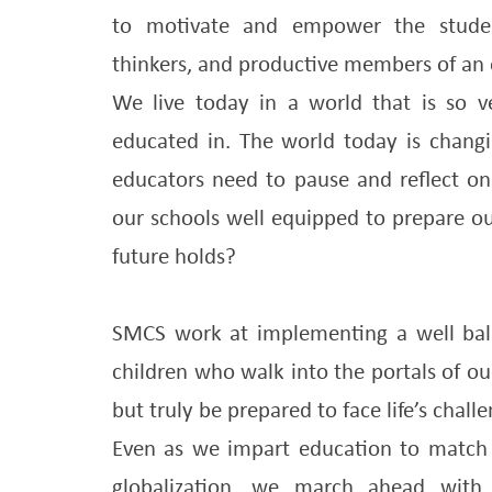
to motivate and empower the students
thinkers, and productive members of an e
We live today in a world that is so 
educated in. The world today is chang
educators need to pause and reflect on 
our schools well equipped to prepare our
future holds?
SMCS work at implementing a well bal
children who walk into the portals of our
but truly be prepared to face life’s challe
Even as we impart education to match
globalization, we march ahead wit