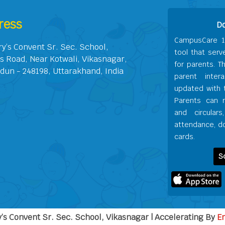
ress
D
CampusCare 1
ry’s Convent Sr. Sec. School,
tool that serv
s Road, Near Kotwali, Vikasnagar,
for parents. T
dun - 248198, Uttarakhand, India
parent inter
updated with t
Parents can 
and circular
attendance, do
cards.
S
’s Convent Sr. Sec. School, Vikasnagar | Accelerating By
E