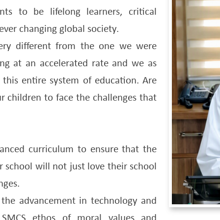
 to be lifelong learners, critical
ver changing global society.
very different from the one we were
ing at an accelerated rate and we as
this entire system of education. Are
 children to face the challenges that
anced curriculum to ensure that the
 school will not just love their school
nges.
 the advancement in technology and
h SMCS ethos of moral values and