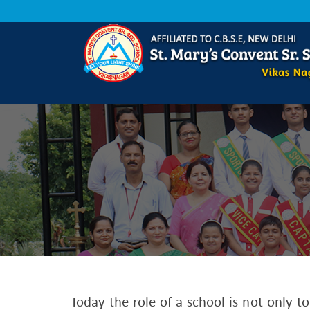
Today the role of a school is not only t