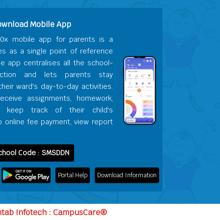
ownload Mobile App
0x mobile app for parents is a
es as a single point of reference
he app centralises all the school-
action and lets parents stay
heir ward's day-to-day activities.
receive assignments, homework,
s, keep track of their child's
 online fee payment, view report
chool Code : SMSDDN
Portal Help
Download Information
ntab Infotech : CampusCare®