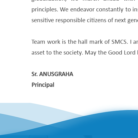
principles. We endeavor constantly to in
sensitive responsible citizens of next gen
Team work is the hall mark of SMCS. I am
asset to the society. May the Good Lord 
Sr. ANUSGRAHA
Principal