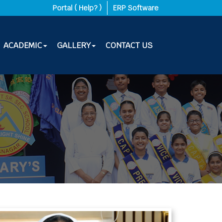
-27
|
Portal ( Help? )
ERP Software
ACADEMIC
GALLERY
CONTACT US