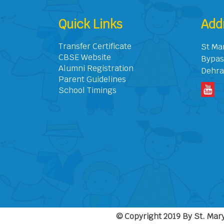
Quick Links
Add
Transfer Certificate
St Ma
CBSE Website
Bypas
Alumni Registration
Dehra
Parent Guidelines
School Timings
© Copyright 2019 By St. Mary