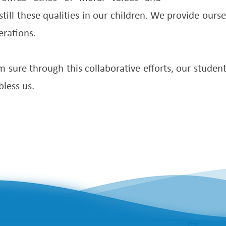
still these qualities in our children. We provide our
erations.
 sure through this collaborative efforts, our studen
bless us.